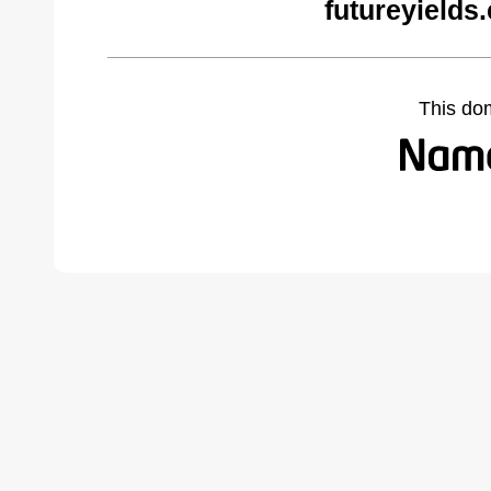
futureyields
This do